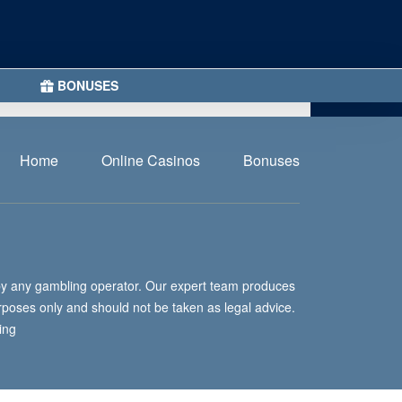
BONUSES
Home
Online Casinos
Bonuses
 by any gambling operator. Our expert team produces
urposes only and should not be taken as legal advice.
ing