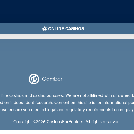
ONLINE CASINOS
line casinos and casino bonuses. We are not affiliated with or owned
d on independent research. Content on this site is for informational p
ease ensure you meet all legal and regulatory requirements before play
Copyright ©2026 CasinosForPunters. All rights reserved.