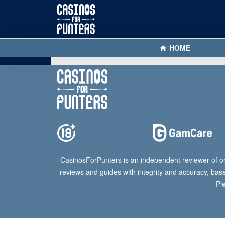
HOME
CasinosForPunters is an independent reviewer of on
reviews and guides with integrity and accuracy, base
Pl