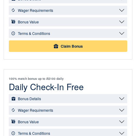
Wager Requirements
Bonus Value
Terms & Conditions
Claim Bonus
100% match bonus up to A$100 daily
Daily Check-In Free
Bonus Details
Wager Requirements
Bonus Value
Terms & Conditions