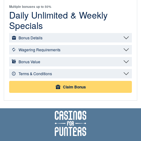
Multiple bonuses up to 50%
Daily Unlimited & Weekly
Specials
Bonus Details
Wagering Requirements
Bonus Value
Terms & Conditions
Claim Bonus