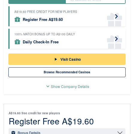
A$19.60 FREE CREDIT FOR NEW PLAYERS
Register Free A$19.60
100% MATCH BONUS UP TO A$100 DAILY
Daily Check-In Free
Visit Casino
Browse Recommended Casinos
Show Company Details
A$19.60 free credit for new players
Register Free A$19.60
Bonus Details