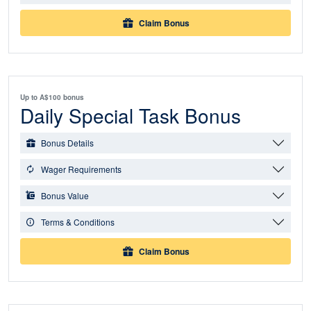
Claim Bonus
Up to A$100 bonus
Daily Special Task Bonus
Bonus Details
Wager Requirements
Bonus Value
Terms & Conditions
Claim Bonus