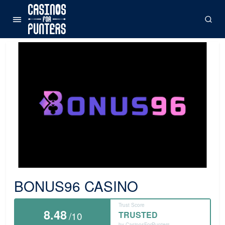
BONUS96 CASINO
Trust Score
8.48
/10
TRUSTED
by CasinosForPunters