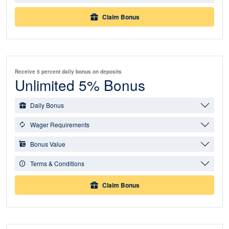
Claim Bonus
Receive 5 percent daily bonus on deposits
Unlimited 5% Bonus
Daily Bonus
Wager Requirements
Bonus Value
Terms & Conditions
Claim Bonus