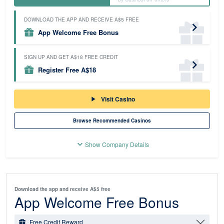
DOWNLOAD THE APP AND RECEIVE A$5 FREE
App Welcome Free Bonus
SIGN UP AND GET A$18 FREE CREDIT
Register Free A$18
Visit Casino
Browse Recommended Casinos
Show Company Details
Download the app and receive A$5 free
App Welcome Free Bonus
Free Credit Reward