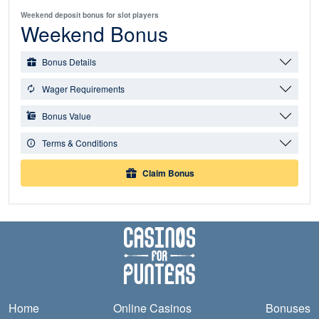
Weekend deposit bonus for slot players
Weekend Bonus
Bonus Details
Wager Requirements
Bonus Value
Terms & Conditions
Claim Bonus
Home
Online Casinos
Bonuses