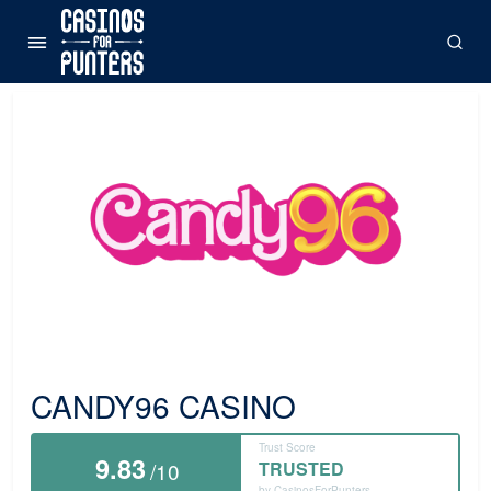
CANDY96 CASINO
Trust Score
9.83
/10
TRUSTED
by CasinosForPunters