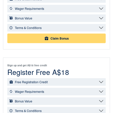
Wager Requirements
Bonus Value
Terms & Conditions
Claim Bonus
Sign up and get A$18 free credit
Register Free A$18
Free Registration Credit
Wager Requirements
Bonus Value
Terms & Conditions