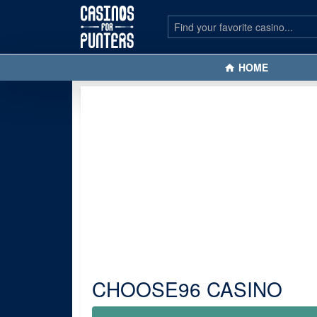
Find your favorite casino...
HOME
CHOOSE96 CASINO