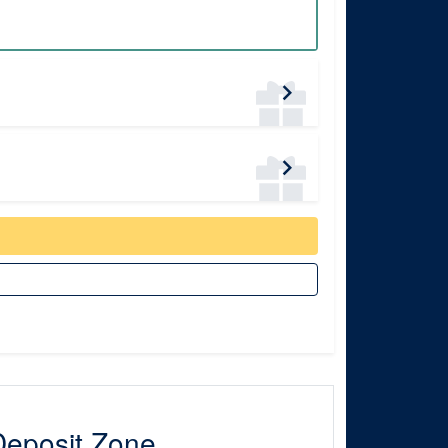
eposit Zone