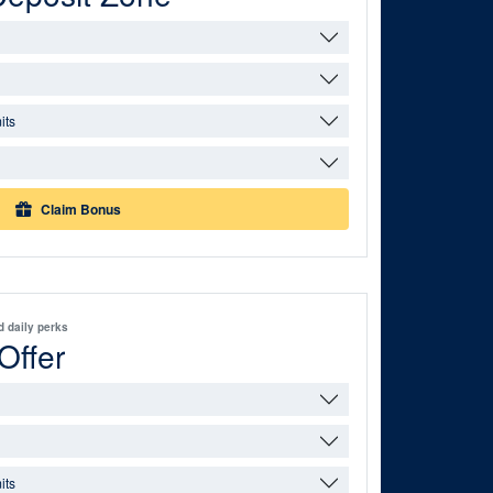
its
Claim Bonus
 daily perks
Offer
its