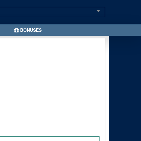
BONUSES