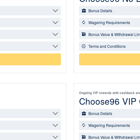
Bonus Details
Wagering Requirements
Bonus Value & Withdrawal Lim
Terms and Conditions
Ongoing VIP rewards with cashback and
Choose96 VIP 
Bonus Details
Wagering Requirements
Bonus Value & Withdrawal Lim