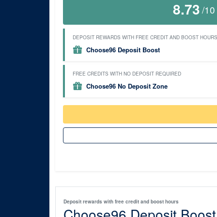
8.73
/10
DEPOSIT REWARDS WITH FREE CREDIT AND BOOST HOUR
Choose96 Deposit Boost
FREE CREDITS WITH NO DEPOSIT REQUIRED
Choose96 No Deposit Zone
Deposit rewards with free credit and boost hours
Choose96 Deposit Boost