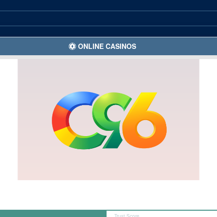
ONLINE CASINOS
Trust Score