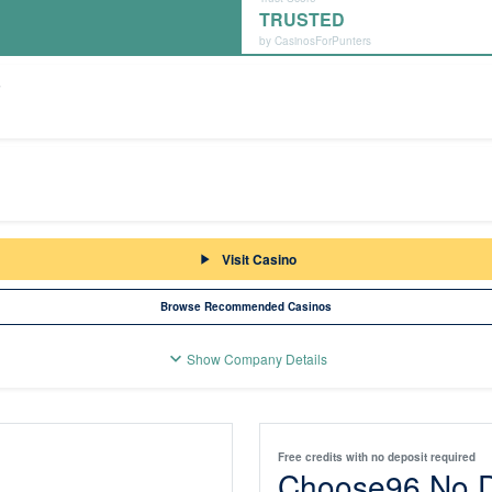
TRUSTED
by CasinosForPunters
S
Visit Casino
Browse Recommended Casinos
Show Company Details
Free credits with no deposit required
Choose96 No D