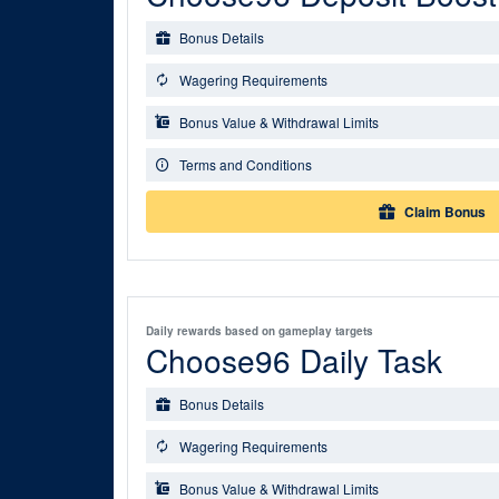
Bonus Details
Wagering Requirements
Bonus Value & Withdrawal Limits
Terms and Conditions
Claim Bonus
Daily rewards based on gameplay targets
Choose96 Daily Task
Bonus Details
Wagering Requirements
Bonus Value & Withdrawal Limits