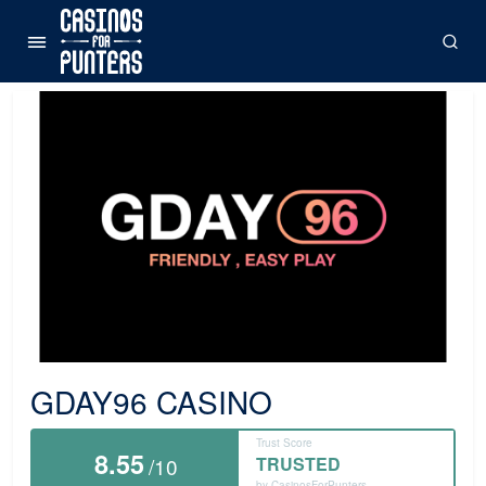
GDAY96 CASINO
Trust Score
8.55
/10
TRUSTED
by CasinosForPunters