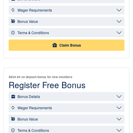
Wager Requirements
Bonus Value
Terms & Conditions
Claim Bonus
A$29.99 no deposit bonus for new members
Register Free Bonus
Bonus Details
Wager Requirements
Bonus Value
Terms & Conditions