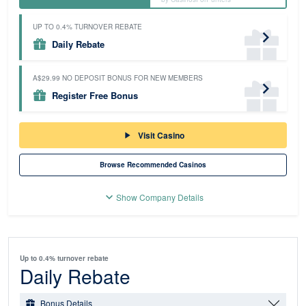
UP TO 0.4% TURNOVER REBATE
Daily Rebate
A$29.99 NO DEPOSIT BONUS FOR NEW MEMBERS
Register Free Bonus
Visit Casino
Browse Recommended Casinos
Show Company Details
Up to 0.4% turnover rebate
Daily Rebate
Bonus Details