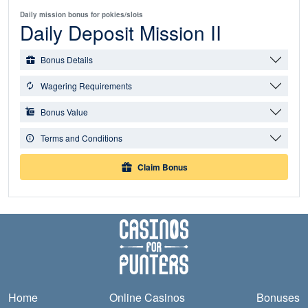
Daily mission bonus for pokies/slots
Daily Deposit Mission II
Bonus Details
Wagering Requirements
Bonus Value
Terms and Conditions
Claim Bonus
Home
Online Casinos
Bonuses