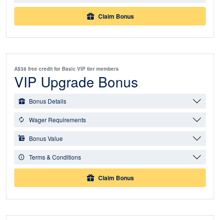
Claim Bonus
A$38 free credit for Basic VIP tier members
VIP Upgrade Bonus
Bonus Details
Wager Requirements
Bonus Value
Terms & Conditions
Claim Bonus