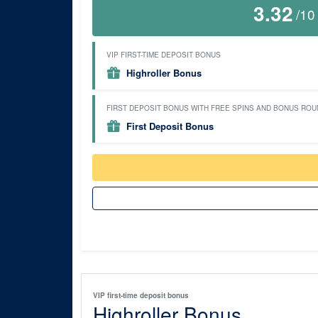
3.32
/10
VIP FIRST-TIME DEPOSIT BONUS
Highroller Bonus
FIRST DEPOSIT BONUS WITH FREE SPINS AND BONUS ROU
First Deposit Bonus
VIP first-time deposit bonus
Highroller Bonus