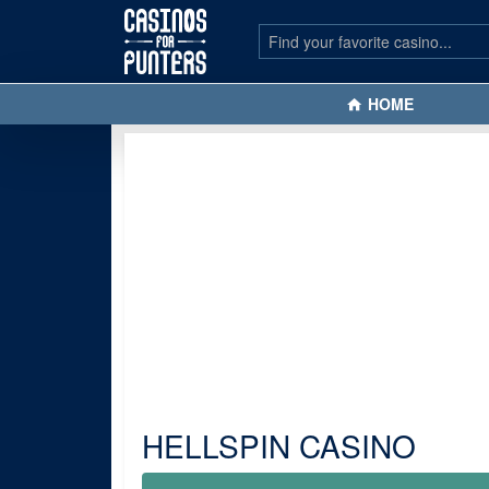
Find your favorite casino...
HOME
HELLSPIN CASINO