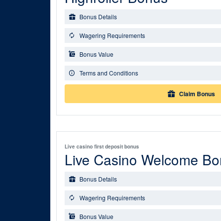
Bonus Details
Wagering Requirements
Bonus Value
Terms and Conditions
Claim Bonus
Live casino first deposit bonus
Live Casino Welcome Bo
Bonus Details
Wagering Requirements
Bonus Value