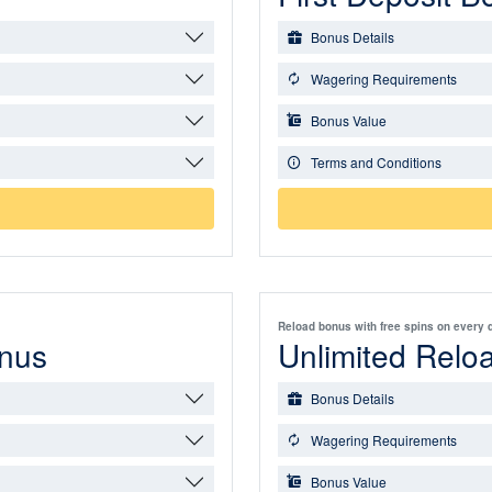
Bonus Details
Wagering Requirements
Bonus Value
Terms and Conditions
Reload bonus with free spins on every 
nus
Unlimited Relo
Bonus Details
Wagering Requirements
Bonus Value