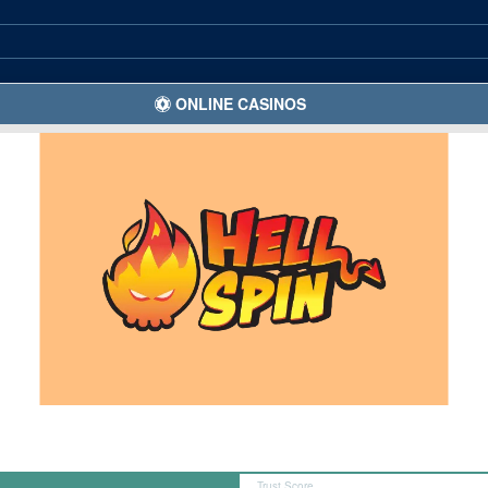
ONLINE CASINOS
Trust Score