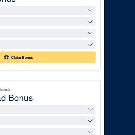
Claim Bonus
deposit
ad Bonus