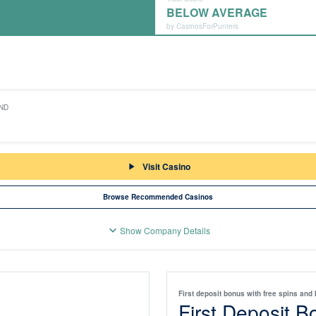
BELOW AVERAGE
by CasinosForPunters
ND
Visit Casino
Browse Recommended Casinos
Show Company Details
First deposit bonus with free spins and
First Deposit B