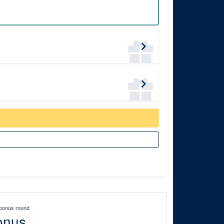
 bonus round
onus