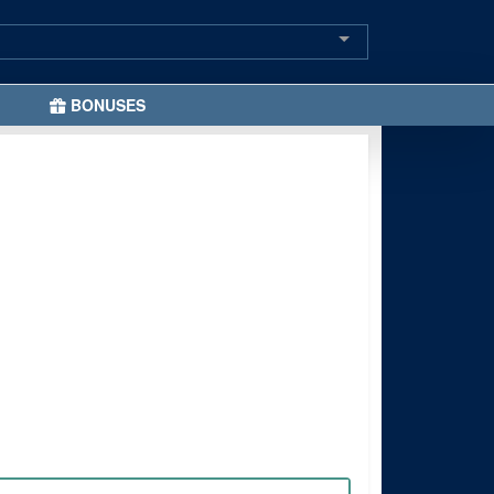
BONUSES