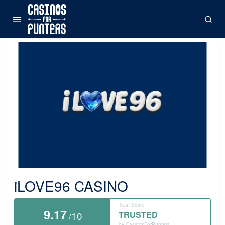
iLOVE96 CASINO
Trust Score
9.17
/10
TRUSTED
by CasinosForPunters