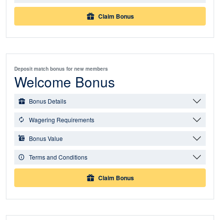
Claim Bonus
Deposit match bonus for new members
Welcome Bonus
Bonus Details
Wagering Requirements
Bonus Value
Terms and Conditions
Claim Bonus