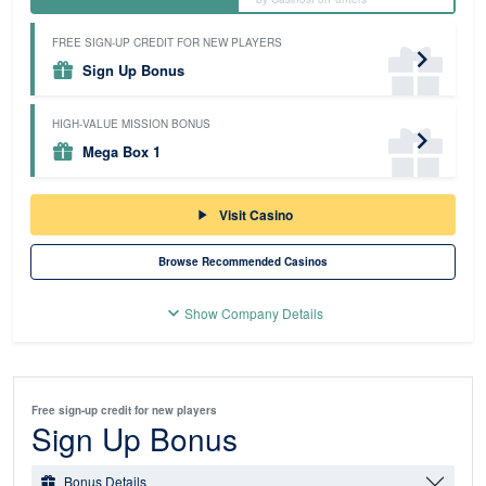
FREE SIGN-UP CREDIT FOR NEW PLAYERS
Sign Up Bonus
HIGH-VALUE MISSION BONUS
Mega Box 1
Visit Casino
Browse Recommended Casinos
Show Company Details
Free sign-up credit for new players
Sign Up Bonus
Bonus Details