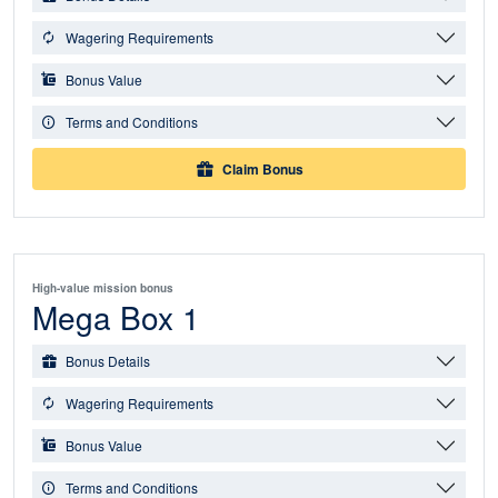
Wagering Requirements
Bonus Value
Terms and Conditions
Claim Bonus
High-value mission bonus
Mega Box 1
Bonus Details
Wagering Requirements
Bonus Value
Terms and Conditions