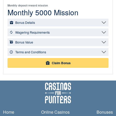
Monthly deposit reward mission
Monthly 5000 Mission
Bonus Details
Wagering Requirements
Bonus Value
Terms and Conditions
Claim Bonus
Home
Online Casinos
Bonuses