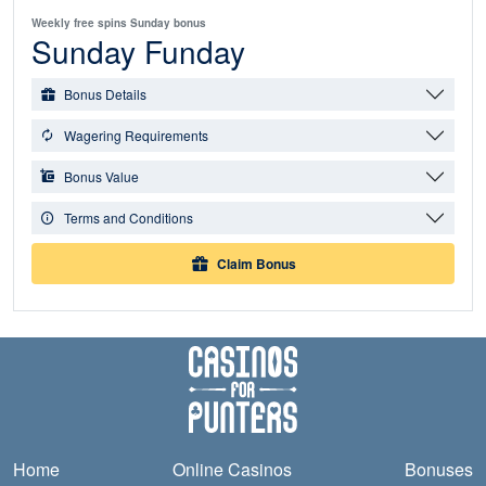
Weekly free spins Sunday bonus
Sunday Funday
Bonus Details
Wagering Requirements
Bonus Value
Terms and Conditions
Claim Bonus
Home
Online Casinos
Bonuses