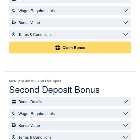
Wager Requirements
Bonus Value
Terms & Conditions
Claim Bonus
50% up to A$1000 + 50 Free Spins
Second Deposit Bonus
Bonus Details
Wager Requirements
Bonus Value
Terms & Conditions