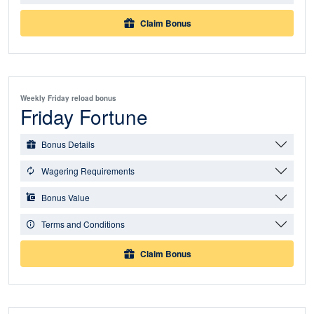
Claim Bonus
Weekly Friday reload bonus
Friday Fortune
Bonus Details
Wagering Requirements
Bonus Value
Terms and Conditions
Claim Bonus