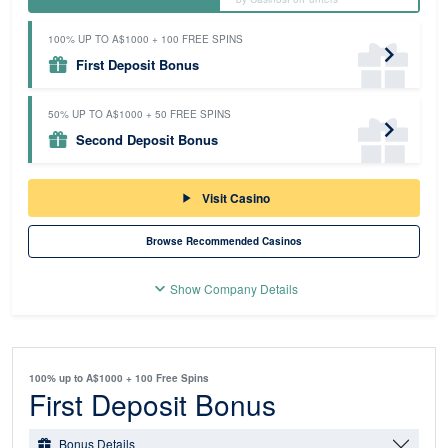
100% UP TO A$1000 + 100 FREE SPINS
First Deposit Bonus
50% UP TO A$1000 + 50 FREE SPINS
Second Deposit Bonus
Visit Casino
Browse Recommended Casinos
Show Company Details
100% up to A$1000 + 100 Free Spins
First Deposit Bonus
Bonus Details