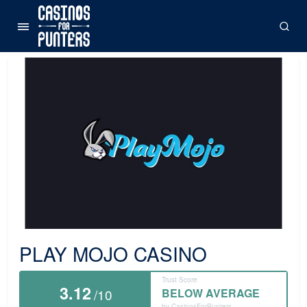
PLAY MOJO CASINO
Trust Score
3.12
/10
BELOW AVERAGE
by CasinosForPunters