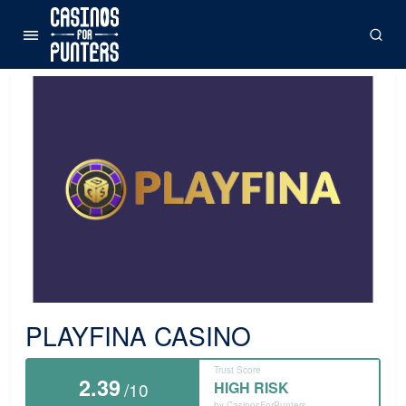
PLAYFINA CASINO
Trust Score
2.39
/10
HIGH RISK
by CasinosForPunters