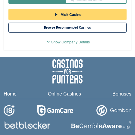
Visit Casino
Browse Recommended Casinos
Show Company Details
Home
Online Casinos
Bonuses