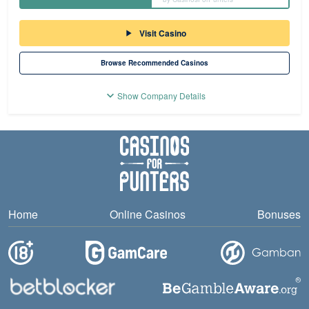
Visit Casino
Browse Recommended Casinos
Show Company Details
Home
Online Casinos
Bonuses