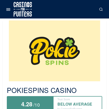
POKIESPINS CASINO
Trust Score
4.28
/10
BELOW AVERAGE
by CasinosForPunters