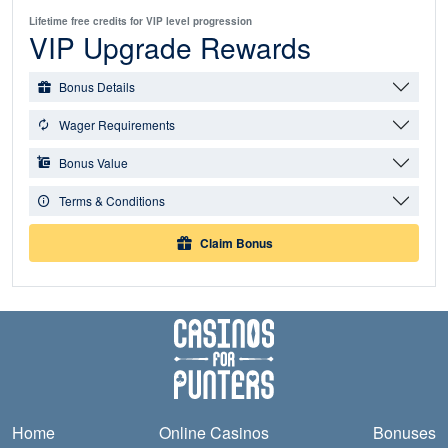
Lifetime free credits for VIP level progression
VIP Upgrade Rewards
Bonus Details
Wager Requirements
Bonus Value
Terms & Conditions
Claim Bonus
Home
Online Casinos
Bonuses