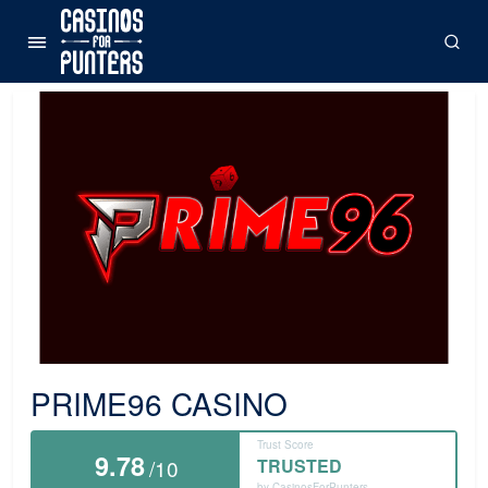
PRIME96 CASINO
Trust Score
9.78
/10
TRUSTED
by CasinosForPunters