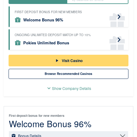
FIRST DEPOSIT BONUS FOR NEW MEMBERS
Welcome Bonus 96%
ONGOING UNLIMITED DEPOSIT MATCH UP TO 10%
Pokies Unlimited Bonus
Visit Casino
Browse Recommended Casinos
Show Company Details
First deposit bonus for new members
Welcome Bonus 96%
Bonus Details