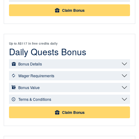
Claim Bonus
Up to A$117 in free credits daily
Daily Quests Bonus
Bonus Details
Wager Requirements
Bonus Value
Terms & Conditions
Claim Bonus