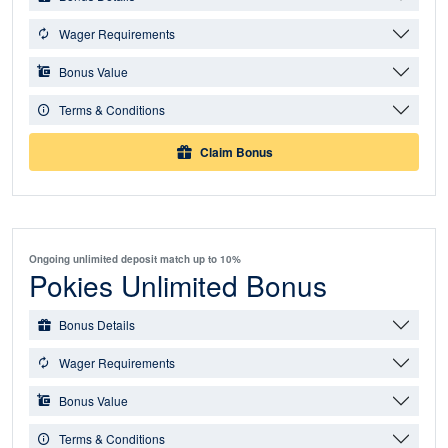
Wager Requirements
Bonus Value
Terms & Conditions
Claim Bonus
Ongoing unlimited deposit match up to 10%
Pokies Unlimited Bonus
Bonus Details
Wager Requirements
Bonus Value
Terms & Conditions