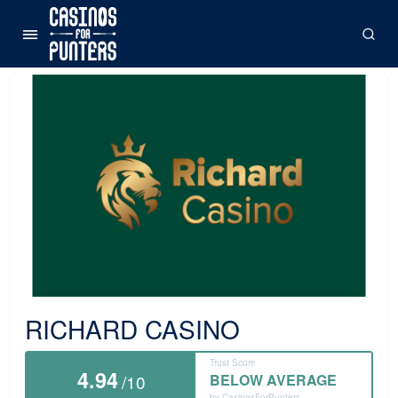
RICHARD CASINO
Trust Score
4.94
/10
BELOW AVERAGE
by CasinosForPunters