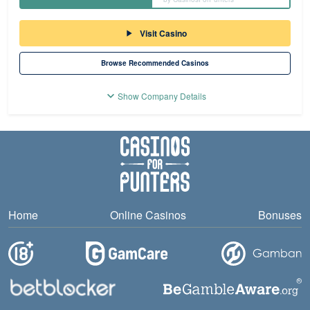
Visit Casino
Browse Recommended Casinos
Show Company Details
Home
Online Casinos
Bonuses