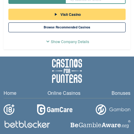
Visit Casino
Browse Recommended Casinos
Show Company Details
Home
Online Casinos
Bonuses