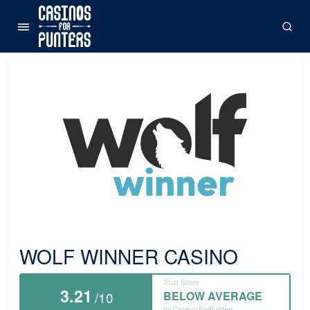
WOLF WINNER CASINO
Trust Score
3.21
/10
BELOW AVERAGE
by CasinosForPunters