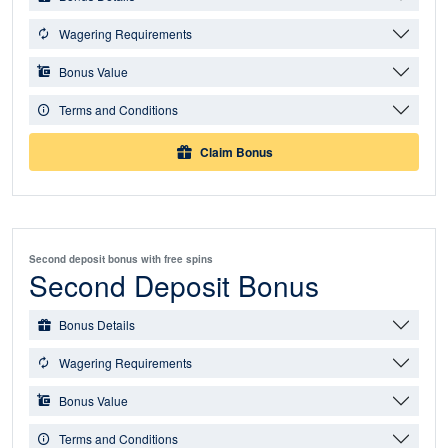
Wagering Requirements
Bonus Value
Terms and Conditions
Claim Bonus
Second deposit bonus with free spins
Second Deposit Bonus
Bonus Details
Wagering Requirements
Bonus Value
Terms and Conditions