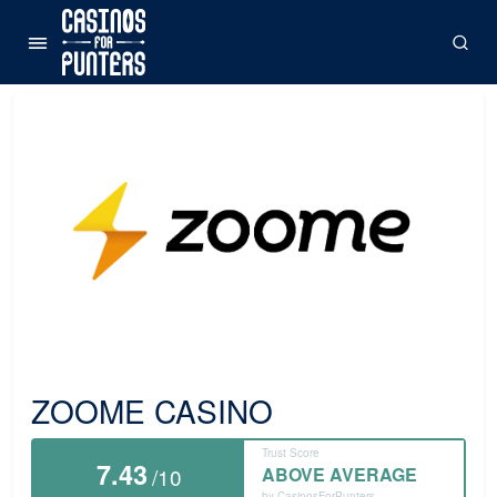
ZOOME CASINO
Trust Score
7.43
/10
ABOVE AVERAGE
by CasinosForPunters