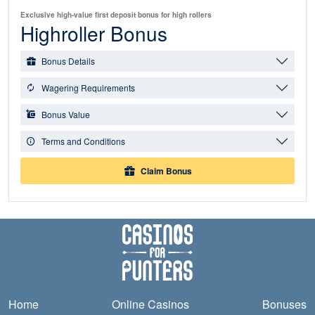
Exclusive high-value first deposit bonus for high rollers
Highroller Bonus
Bonus Details
Wagering Requirements
Bonus Value
Terms and Conditions
Claim Bonus
Home
Online Casinos
Bonuses