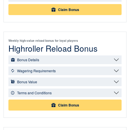
Claim Bonus
Weekly high-value reload bonus for loyal players
Highroller Reload Bonus
Bonus Details
Wagering Requirements
Bonus Value
Terms and Conditions
Claim Bonus