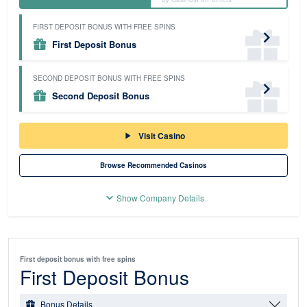
FIRST DEPOSIT BONUS WITH FREE SPINS
First Deposit Bonus
SECOND DEPOSIT BONUS WITH FREE SPINS
Second Deposit Bonus
Visit Casino
Browse Recommended Casinos
Show Company Details
First deposit bonus with free spins
First Deposit Bonus
Bonus Details