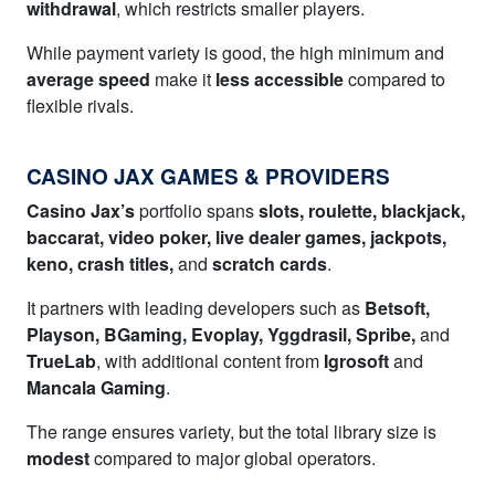
withdrawal
, which restricts smaller players.
While payment variety is good, the high minimum and
average speed
make it
less accessible
compared to
flexible rivals.
CASINO JAX GAMES & PROVIDERS
Casino Jax’s
portfolio spans
slots, roulette, blackjack,
baccarat, video poker, live dealer games, jackpots,
keno, crash titles,
and
scratch cards
.
It partners with leading developers such as
Betsoft,
Playson, BGaming, Evoplay, Yggdrasil, Spribe,
and
TrueLab
, with additional content from
Igrosoft
and
Mancala Gaming
.
The range ensures variety, but the total library size is
modest
compared to major global operators.