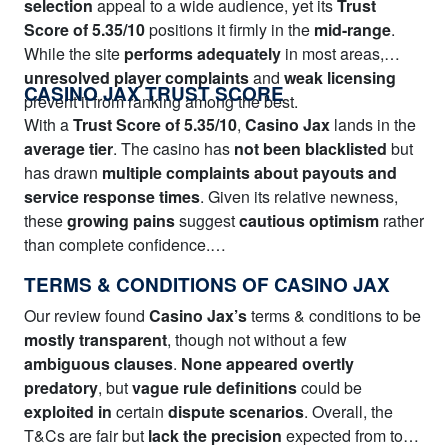
selection
appeal to a wide audience, yet its
Trust
Score of 5.35/10
positions it firmly in the
mid-range
.
While the site
performs adequately
in most areas,
unresolved player complaints
and
weak licensing
CASINO JAX TRUST SCORE
prevent it from ranking among the best.
With a
Trust Score of 5.35/10
,
Casino Jax
lands in the
average tier
. The casino has
not been blacklisted
but
has drawn
multiple complaints about payouts and
service response times
. Given its relative newness,
these
growing pains
suggest
cautious optimism
rather
than complete confidence.
TERMS & CONDITIONS OF CASINO JAX
Our review found
Casino Jax’s
terms & conditions to be
mostly transparent
, though not without a few
ambiguous clauses
.
None appeared overtly
predatory
, but
vague rule definitions
could be
exploited in
certain
dispute scenarios
. Overall, the
T&Cs are fair but
lack the precision
expected from top-