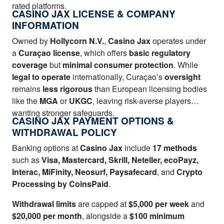
rated platforms.
CASINO JAX LICENSE & COMPANY
INFORMATION
Owned by
Hollycorn N.V.
,
Casino Jax
operates under
a
Curaçao license
, which offers
basic regulatory
coverage
but
minimal consumer protection
. While
legal to operate
internationally, Curaçao’s
oversight
remains
less rigorous
than European licensing bodies
like the
MGA
or
UKGC
, leaving risk-averse players
wanting stronger safeguards.
CASINO JAX PAYMENT OPTIONS &
WITHDRAWAL POLICY
Banking options at
Casino Jax
include
17 methods
such as
Visa, Mastercard, Skrill, Neteller, ecoPayz,
Interac, MiFinity, Neosurf, Paysafecard
, and
Crypto
Processing by CoinsPaid
.
Withdrawal limits
are capped at
$5,000 per week
and
$20,000 per month
, alongside a
$100 minimum