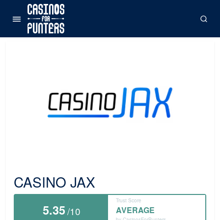
CASINO JAX
Trust Score
5.35
/10
AVERAGE
by CasinosForPunters