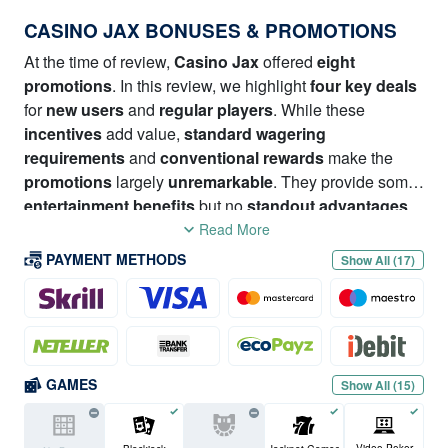
CASINO JAX BONUSES & PROMOTIONS
At the time of review,
Casino Jax
offered
eight
promotions
. In this review, we highlight
four key deals
for
new users
and
regular players
. While these
incentives
add value,
standard wagering
requirements
and
conventional rewards
make the
promotions
largely
unremarkable
. They provide some
entertainment benefits
but no
standout advantages
in a
competitive online casino market
.
Read More
PAYMENT METHODS
Show All (17)
GAMES
Show All (15)