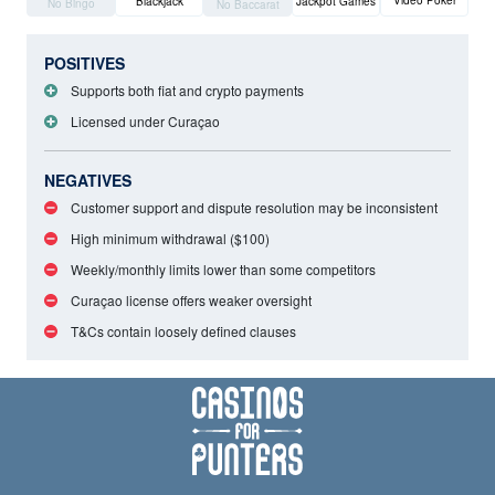
Video Poker
Jackpot Games
Blackjack
Cr
No Bingo
No Baccarat
POSITIVES
Supports both fiat and crypto payments
Licensed under Curaçao
NEGATIVES
Customer support and dispute resolution may be inconsistent
High minimum withdrawal ($100)
Weekly/monthly limits lower than some competitors
Curaçao license offers weaker oversight
T&Cs contain loosely defined clauses