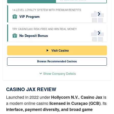
14-LEVEL LOYALTY SYSTEM WITH PREMIUM BENEFITS
VIP Program
TRY CASINOJAX RISK-FREE AND WIN REAL MONEY
No Deposit Bonus
Visit Casino
Browse Recommended Casinos
Show Company Details
CASINO JAX REVIEW
Launched in 2022 under
Hollycorn N.V.
,
Casino Jax
is
a modern online casino
licensed in Curaçao (GCB)
. Its
interface, payment diversity, and broad game