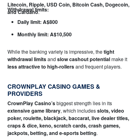
Litecoin, Ripple, USD Coin, Bitcoin Cash, Dogecoin,
Withdrawal limits:
and Cardano
.
Daily limit: A$800
Monthly limit: A$10,500
While the banking variety is impressive, the
tight
withdrawal limits
and
slow cashout potential
make it
less attractive to high-rollers
and frequent players.
CROWNPLAY CASINO GAMES &
PROVIDERS
CrownPlay Casino’s
biggest strength lies in its
extensive game library
, which includes
slots, video
poker, roulette, blackjack, baccarat, live dealer titles,
craps & dice, keno, scratch cards, crash games,
jackpots, betting, and e-sports betting
.