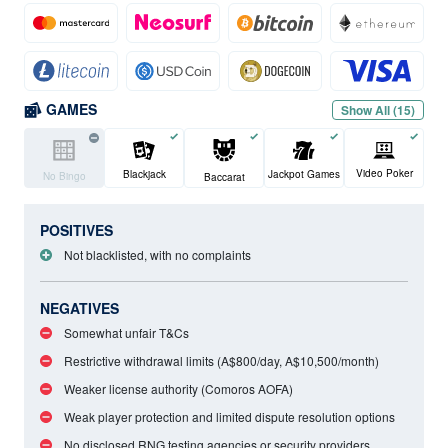
significant caution
.
GAMES
Show All (15)
Video Poker
Jackpot Games
Blackjack
Cr
No Bingo
Baccarat
POSITIVES
Not blacklisted, with no complaints
NEGATIVES
Somewhat unfair T&Cs
Restrictive withdrawal limits (A$800/day, A$10,500/month)
Weaker license authority (Comoros AOFA)
Weak player protection and limited dispute resolution options
No disclosed RNG testing agencies or security providers