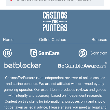
Home
Online Casinos
Bonuses
CasinosForPunters is an independent reviewer of online casinos
and casino bonuses. We are not affiliated with or owned by any
gambling operator. Our expert team produces reviews and guides
with integrity and accuracy, based on independent research.
Content on this site is for informational purposes only and should
not be taken as legal advice. Please ensure you meet all legal and