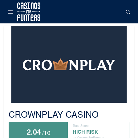
CROWNPLAY CASINO
Trust Score
2.04
/10
HIGH RISK
by CasinosForPunters