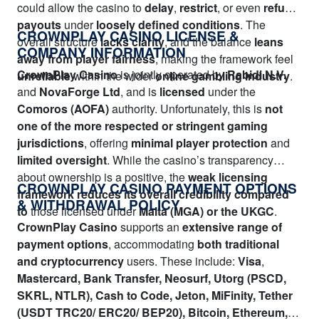
could allow the casino to
delay
,
restrict
, or even
refuse
payouts
under
loosely defined conditions
. The
CROWNPLAY CASINO LICENSE &
overall structure
lacks clarity
, and the balance
leans
COMPANY INFORMATION
away from player fairness
, making the framework feel
CrownPlay Casino
is jointly operated by
Rabidi N.V.
unreliable
within the wider
online gambling industry
.
and
NovaForge Ltd
, and is
licensed
under the
Comoros (AOFA)
authority. Unfortunately, this is
not
one of the more respected or stringent gaming
jurisdictions
, offering
minimal player protection
and
limited oversight
. While the casino’s transparency
about ownership is a positive, the
weak licensing
CROWNPLAY CASINO PAYMENT OPTIONS
framework
reduces its overall credibility
compared
& WITHDRAWAL POLICY
to
those licensed under
Malta (MGA) or the UKGC
.
CrownPlay Casino
supports an
extensive range of
payment options
, accommodating
both traditional
and cryptocurrency
users. These include:
Visa
,
Mastercard, Bank Transfer, Neosurf, Utorg (PSCD,
SKRL, NTLR), Cash to Code, Jeton, MiFinity, Tether
(USDT TRC20/ ERC20/ BEP20), Bitcoin, Ethereum,