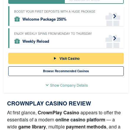
BOOST YOUR FIRST DEPOSITS WITH A HUGE PACKAGE
Welcome Package 250%
ENJOY WEEKLY SPINS FROM MONDAY TO THURSDAY
Weekly Reload
Visit Casino
Browse Recommended Casinos
Show Company Details
CROWNPLAY CASINO REVIEW
At first glance,
CrownPlay Casino
appears to offer the
essentials of a modern
online casino platform
— a
wide
game library
, multiple
payment methods
, and a