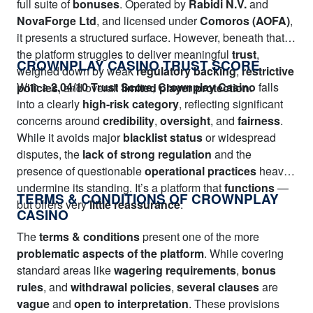
full suite of
bonuses
. Operated by
Rabidi N.V.
and
NovaForge Ltd
, and licensed under
Comoros (AOFA)
,
it presents a structured surface. However, beneath that,
the platform struggles to deliver meaningful
trust
,
CROWNPLAY CASINO TRUST SCORE
weighed down by weak
regulatory backing
,
restrictive
With a
2.04/10 Trust Score
,
Crownplay Casino
falls
policies
, and overall
limited player protection
.
into a clearly
high-risk category
, reflecting significant
concerns around
credibility
,
oversight
, and
fairness
.
While it avoids major
blacklist status
or widespread
disputes, the
lack of strong regulation
and the
presence of questionable
operational practices
heavily
undermine its standing. It’s a platform that
functions
—
TERMS & CONDITIONS OF CROWNPLAY
but offers very
little reassurance
.
CASINO
The
terms & conditions
present one of the more
problematic aspects of the platform
. While covering
standard areas like
wagering requirements
,
bonus
rules
, and
withdrawal policies
,
several clauses
are
vague
and
open to interpretation
. These provisions