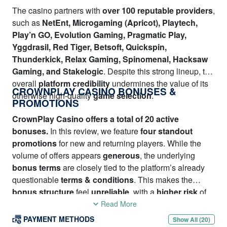
The casino partners with
over 100 reputable providers
,
such as
NetEnt, Microgaming (Apricot), Playtech,
Play’n GO, Evolution Gaming, Pragmatic Play,
Yggdrasil, Red Tiger, Betsoft, Quickspin,
Thunderkick, Relax Gaming, Spinomenal, Hacksaw
Gaming, and Stakelogic
. Despite this strong lineup, the
overall
platform credibility
undermines the value of its
CROWNPLAY CASINO BONUSES &
otherwise high-quality
game selection
.
PROMOTIONS
CrownPlay Casino offers a total of 20 active
bonuses.
In this review, we feature
four standout
promotions
for new and returning players. While the
volume of offers appears
generous
, the underlying
bonus terms
are closely tied to the platform’s already
questionable
terms & conditions
. This makes the
bonus structure
feel
unreliable
, with a
higher risk
of
restrictions
or disputes during withdrawals. Players
Read More
should either
avoid
or approach these promotions with
PAYMENT METHODS
Show All (20)