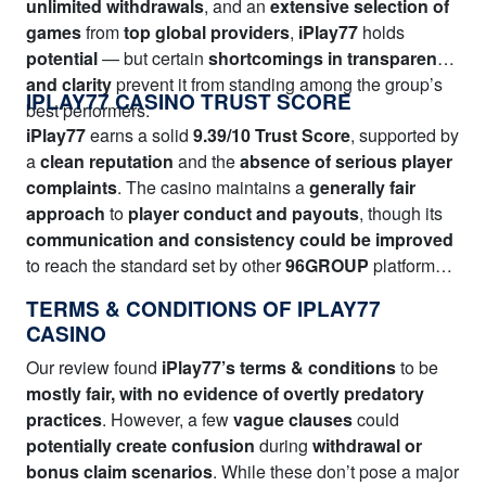
unlimited withdrawals
, and an
extensive selection of
games
from
top global providers
,
iPlay77
holds
potential
— but certain
shortcomings in transparency
and clarity
prevent it from standing among the group’s
IPLAY77 CASINO TRUST SCORE
best performers.
iPlay77
earns a solid
9.39/10 Trust Score
, supported by
a
clean reputation
and the
absence of serious player
complaints
. The casino maintains a
generally fair
approach
to
player conduct and payouts
, though its
communication and consistency
could be improved
to reach the standard set by other
96GROUP
platforms.
TERMS & CONDITIONS OF IPLAY77
CASINO
Our review found
iPlay77’s terms & conditions
to be
mostly fair, with no evidence of overtly predatory
practices
. However, a few
vague clauses
could
potentially create confusion
during
withdrawal or
bonus claim scenarios
. While these don’t pose a major