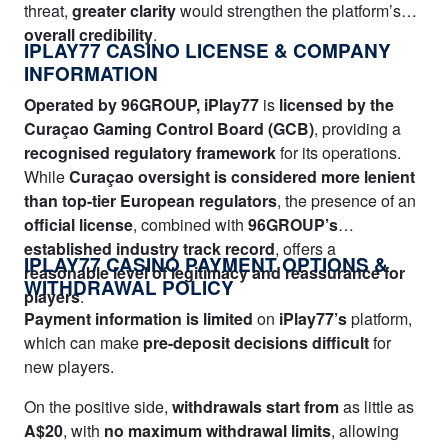
threat,
greater clarity
would strengthen the platform’s
overall credibility
.
IPLAY77 CASINO LICENSE & COMPANY
INFORMATION
Operated by 96GROUP, iPlay77
is
licensed by the
Curaçao Gaming Control Board (GCB)
, providing a
recognised regulatory framework
for its operations.
While
Curaçao oversight is considered more lenient
than top-tier European regulators
, the presence of an
official license
, combined with
96GROUP’s
established industry track record
, offers a
IPLAY77 CASINO PAYMENT OPTIONS &
reasonable level of legitimacy and reassurance for
WITHDRAWAL POLICY
players
.
Payment information is limited
on
iPlay77’s
platform,
which can make
pre-deposit decisions difficult
for
new players.
On the positive side,
withdrawals start from
as little as
A$20
, with
no maximum withdrawal limits
, allowing