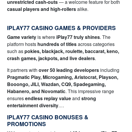
unrestricted cash-outs
— a welcome feature for both
casual players and high-rollers
alike.
IPLAY77 CASINO GAMES & PROVIDERS
Game variety
is where
iPlay77 truly shines
. The
platform hosts
hundreds of titles
across categories
such as
pokies, blackjack, roulette, baccarat, keno,
crash games, jackpots, and live dealers
.
It partners with
over 50 leading developers
including
Pragmatic Play, Microgaming, Aristocrat, Playson,
Booongo, JILI, Wazdan, CQ9, Spadegaming,
Habanero, and Novomatic
. This impressive range
ensures
endless replay value
and
strong
entertainment diversity
.
IPLAY77 CASINO BONUSES &
PROMOTIONS