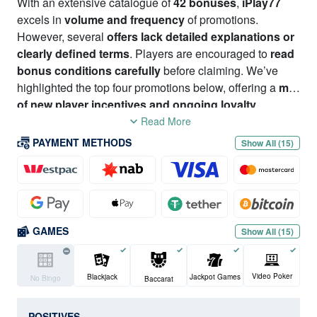
With an extensive catalogue of
42 bonuses
,
iPlay77
excels in
volume and frequency
of promotions.
However, several
offers lack detailed explanations
or
clearly defined terms
. Players are encouraged to
read
bonus conditions carefully
before claiming. We’ve
highlighted the top four promotions below, offering a
mix
of new player incentives and ongoing loyalty
rewards
.
Read More
PAYMENT METHODS
Show All (15)
GAMES
Show All (15)
Video Poker
Jackpot Games
Blackjack
No C
No Bingo
Baccarat
POSITIVES