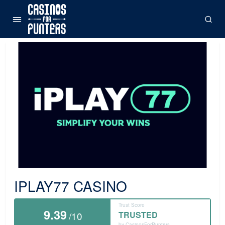
IPLAY77 CASINO
Trust Score
9.39
/10
TRUSTED
by CasinosForPunters