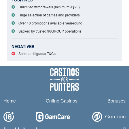
Unlimited withdrawals (minimum A$20)
Huge selection of games and providers
Over 40 promotions available year-round
Backed by trusted 96GROUP operations
NEGATIVES
Some ambiguous T&Cs
Home
Online Casinos
Bonuses