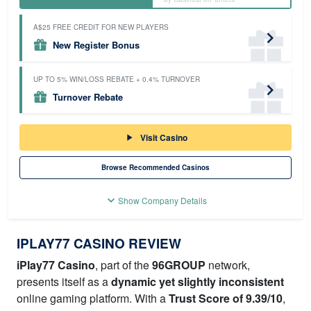
A$25 FREE CREDIT FOR NEW PLAYERS
New Register Bonus
UP TO 5% WIN/LOSS REBATE + 0.4% TURNOVER
Turnover Rebate
Visit Casino
Browse Recommended Casinos
Show Company Details
IPLAY77 CASINO REVIEW
iPlay77 Casino
, part of the
96GROUP
network,
presents itself as a
dynamic yet slightly inconsistent
online gaming platform. With a
Trust Score of 9.39/10
,