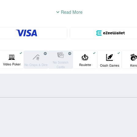
Read More
No Scratch
Video Poker
No Craps & Dice
Roulette
Crash Games
Ken
Cards