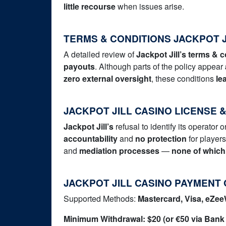
little recourse
when issues arise.
TERMS & CONDITIONS JACKPOT J
A detailed review of
Jackpot Jill’s terms & 
payouts
. Although parts of the policy appear
zero external oversight
, these conditions
le
JACKPOT JILL CASINO LICENSE
Jackpot Jill’s
refusal to identify its operator 
accountability
and
no protection
for players
and
mediation processes
—
none of which
JACKPOT JILL CASINO PAYMENT
Supported Methods:
Mastercard, Visa, eZee
Minimum Withdrawal: $20 (or €50 via Bank 