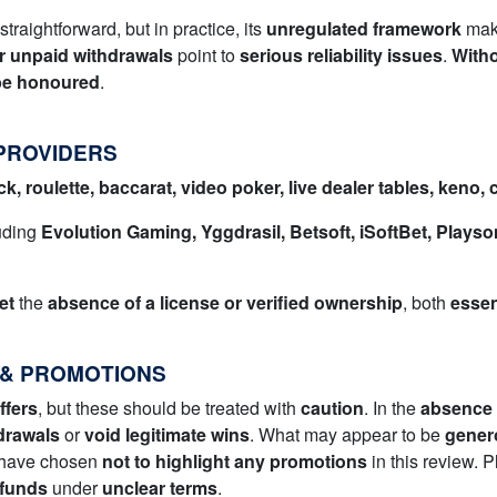
traightforward, but in practice, its
unregulated framework
make
r unpaid withdrawals
point to
serious reliability issues
.
Witho
 be honoured
.
 PROVIDERS
ck, roulette, baccarat, video poker, live dealer tables, keno
uding
Evolution Gaming, Yggdrasil, Betsoft, iSoftBet, Play
et
the
absence of a license or verified ownership
, both
essen
 & PROMOTIONS
ffers
, but these should be treated with
caution
. In the
absence 
drawals
or
void legitimate wins
. What may appear to be
gener
e have chosen
not to highlight any promotions
in this review. 
 funds
under
unclear terms
.