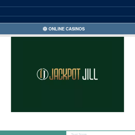
ONLINE CASINOS
Trust Score