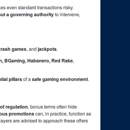
s even standard transactions risky.
ut a governing authority
to intervene,
, crash games
, and
jackpots
.
son, BGaming, Habanero, Red Rake
,
tial pillars
of a
safe gaming environment
.
of regulation
, bonus terms often hide
ous promotions
can, in practice, function as
Players are advised to approach these offers