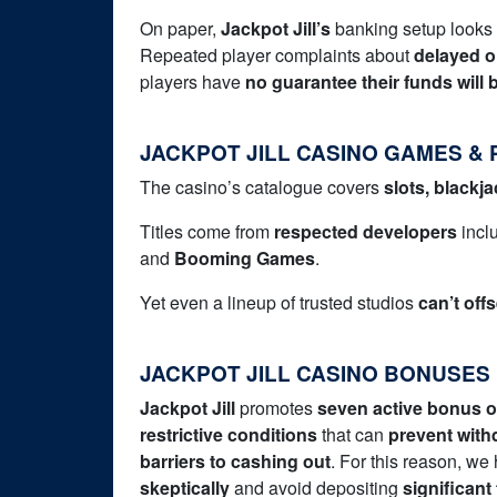
On paper,
Jackpot Jill’s
banking setup looks s
Repeated player complaints about
delayed o
players have
no guarantee their funds will
JACKPOT JILL CASINO GAMES &
The casino’s catalogue covers
slots, blackja
Titles come from
respected developers
incl
and
Booming Games
.
Yet even a lineup of trusted studios
can’t offs
JACKPOT JILL CASINO BONUSES
Jackpot Jill
promotes
seven active bonus o
restrictive conditions
that can
prevent with
barriers to cashing out
. For this reason, w
skeptically
and avoid depositing
significant