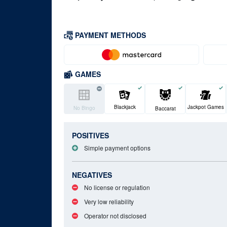
PAYMENT METHODS
GAMES
Jackpot Games
Blackjack
No Bingo
Baccarat
POSITIVES
Simple payment options
NEGATIVES
No license or regulation
Very low reliability
Operator not disclosed