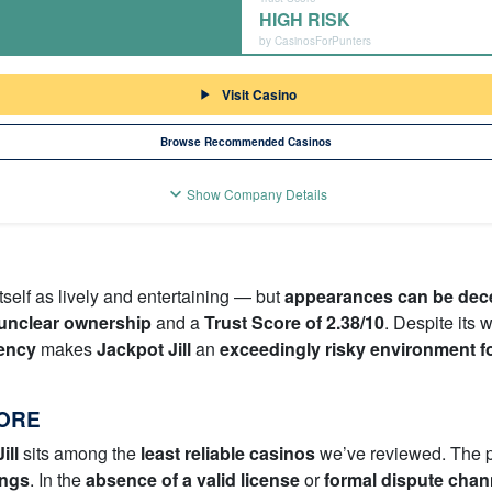
HIGH RISK
by CasinosForPunters
Visit Casino
Browse Recommended Casinos
Show Company Details
tself as lively and entertaining — but
appearances can be dec
unclear ownership
and a
Trust Score of 2.38/10
. Despite its
rency
makes
Jackpot Jill
an
exceedingly risky environment f
CORE
ill
sits among the
least reliable casinos
we’ve reviewed. The po
ings
. In the
absence of a valid license
or
formal dispute chan