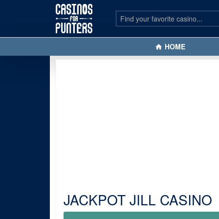
Find your favorite casino...
HOME
JACKPOT JILL CASINO