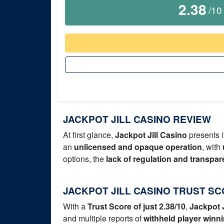
2.38
/10
JACKPOT JILL CASINO REVIEW
At first glance,
Jackpot Jill Casino
presents i
an
unlicensed and opaque operation
, with
options, the
lack of regulation and transpa
JACKPOT JILL CASINO TRUST S
With a
Trust Score of just 2.38/10
,
Jackpot J
and multiple reports of
withheld player winn