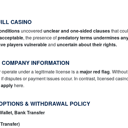
ILL CASINO
conditions
uncovered
unclear and one-sided clauses
that cou
acceptable
, the presence of
predatory terms undermines an
ave players vulnerable
and
uncertain about their rights.
 & COMPANY INFORMATION
or operate under a legitimate license is a
major red flag
. Without
 if disputes or payment issues occur. In contrast, licensed casi
 apply
here.
 OPTIONS & WITHDRAWAL POLICY
Wallet, Bank Transfer
Transfer)