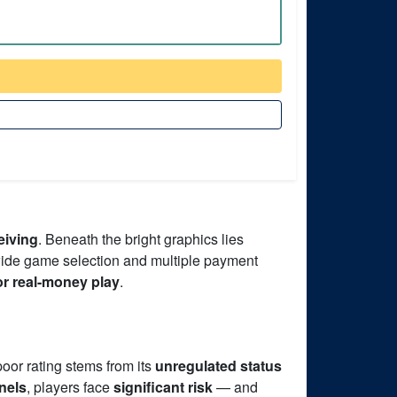
eiving
. Beneath the bright graphics lies
 wide game selection and multiple payment
or real-money play
.
or rating stems from its
unregulated status
nels
, players face
significant risk
— and