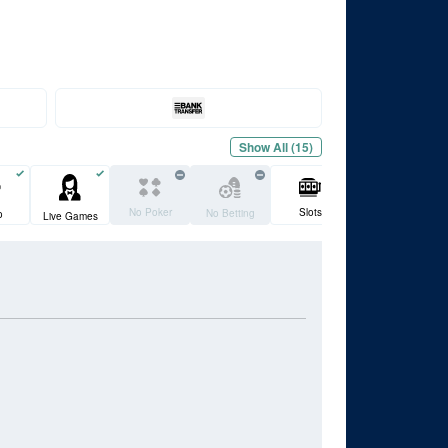
Show All (15)
No Esports
No Poker
Slots
No Betting
o
Live Games
Betting