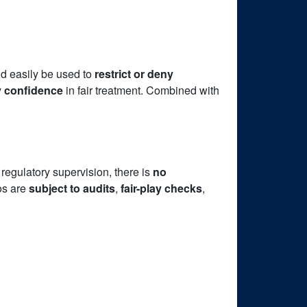
ld easily be used to
restrict or deny
y confidence
in fair treatment. Combined with
 regulatory supervision, there is
no
nos are
subject to audits
,
fair-play checks
,