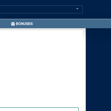
BONUSES