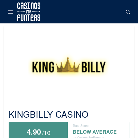
KINGBILLY CASINO
Trust Score
4.90
/10
BELOW AVERAGE
by CasinosForPunters