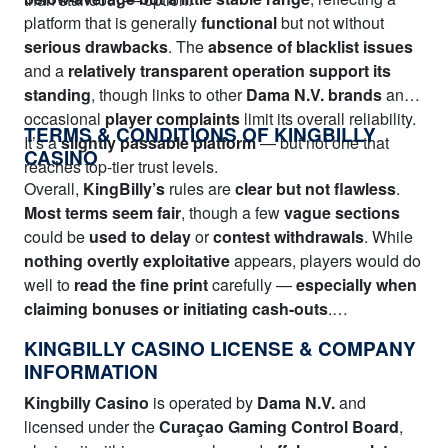
platform that is generally
functional
but not without
serious drawbacks
. The
absence of
blacklist issues
and a
relatively transparent operation support its
standing
, though links to other
Dama N.V. brands
and
occasional
player complaints
limit its overall reliability.
TERMS & CONDITIONS OF KINGBILLY
It’s a
slightly passable platform
— but not one that
CASINO
reaches top-tier trust levels.
Overall,
KingBilly’s
rules are
clear but not flawless
.
Most terms seem fair
, though a few
vague sections
could be
used to delay
or
contest withdrawals
. While
nothing overtly exploitative
appears, players would do
well to
read the fine print
carefully —
especially when
claiming bonuses or initiating cash-outs
.
KINGBILLY CASINO LICENSE & COMPANY
INFORMATION
Kingbilly Casino
is operated by
Dama N.V.
and
licensed under the
Curaçao Gaming Control Board
,