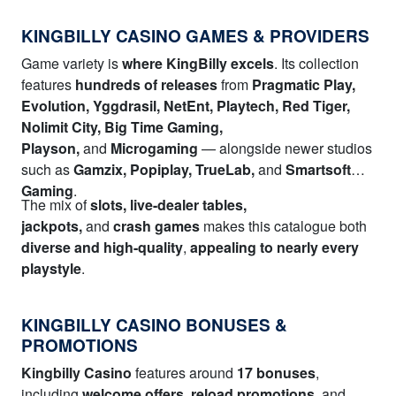
KINGBILLY CASINO GAMES & PROVIDERS
Game variety is
where KingBilly excels
. Its collection
features
hundreds of releases
from
Pragmatic Play,
Evolution, Yggdrasil, NetEnt, Playtech, Red Tiger,
Nolimit City, Big Time Gaming,
Playson,
and
Microgaming
— alongside newer studios
such as
Gamzix, Popiplay, TrueLab,
and
Smartsoft
Gaming
.
The mix of
slots, live-dealer tables,
jackpots,
and
crash games
makes this catalogue both
diverse and high-quality
,
appealing to nearly every
playstyle
.
KINGBILLY CASINO BONUSES &
PROMOTIONS
Kingbilly Casino
features around
17 bonuses
,
including
welcome offers
,
reload promotions
, and