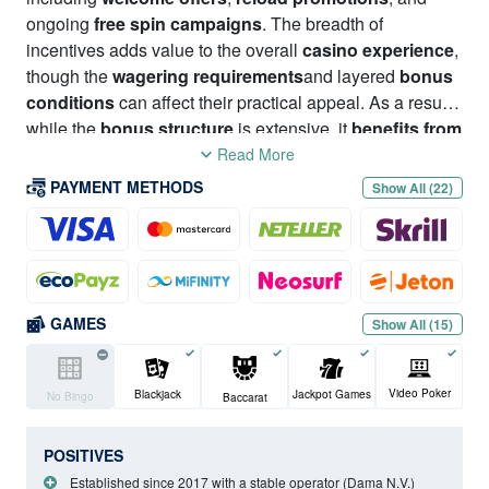
ongoing
free spin campaigns
. The breadth of
incentives adds value to the overall
casino experience
,
though the
wagering requirements
and layered
bonus
conditions
can affect their practical appeal. As a result,
while the
bonus structure
is extensive, it
benefits from
careful review
before participation. With it, we have
Read More
chosen
not to highlight any specific promotions
in
PAYMENT METHODS
Show All (22)
this review.
GAMES
Show All (15)
Video Poker
Jackpot Games
Blackjack
Cr
No Bingo
Baccarat
POSITIVES
Established since 2017 with a stable operator (Dama N.V.)