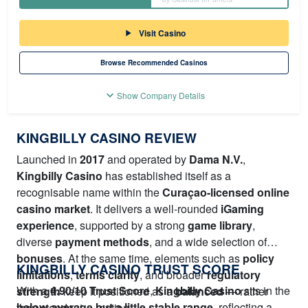
Visit Casino
Browse Recommended Casinos
Show Company Details
KINGBILLY CASINO REVIEW
Launched in
2017
and operated by
Dama N.V.
,
Kingbilly Casino
has established itself as a
recognisable name within the
Curaçao-licensed online
casino market
. It delivers a well-rounded
iGaming
experience
, supported by a strong
game library
,
diverse
payment methods
, and a wide selection of
bonuses
. At the same time, elements such as
policy
KINGBILLY CASINO TRUST SCORE
limitations
,
terms clarity
, and broader
regulatory
With a
4.90/10 Trust Score
,
Kingbilly Casino
sits in the
strength
keep it positioned as a
balanced
— rather
below-average but a little stable range
, reflecting a
than standout — option.