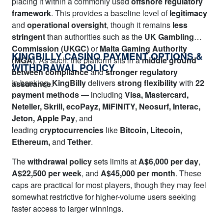
placing it within a commonly used
offshore regulatory
framework
. This provides a baseline level of
legitimacy
and
operational oversight
, though it remains
less
stringent
than authorities such as the
UK Gambling
Commission (UKGC)
or
Malta Gaming Authority
KINGBILLY CASINO PAYMENT OPTIONS &
(MGA)
. As such, the platform sits in a
middle ground
WITHDRAWAL POLICY
between compliance
and
stronger regulatory
In banking,
KingBilly
delivers
strong flexibility
with
22
assurance
.
payment methods
— including
Visa, Mastercard,
Neteller, Skrill, ecoPayz, MiFINITY, Neosurf, Interac,
Jeton, Apple Pay
, and
leading
cryptocurrencies
like
Bitcoin, Litecoin,
Ethereum,
and
Tether
.
The
withdrawal policy
sets limits at
A$6,000 per day
,
A$22,500 per week
, and
A$45,000 per month
. These
caps are practical for most players, though they may feel
somewhat restrictive for higher-volume users seeking
faster access to larger winnings.