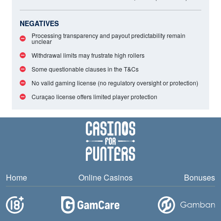
NEGATIVES
Processing transparency and payout predictability remain
unclear
Withdrawal limits may frustrate high rollers
Some questionable clauses in the T&Cs
No valid gaming license (no regulatory oversight or protection)
Curaçao license offers limited player protection
Home
Online Casinos
Bonuses