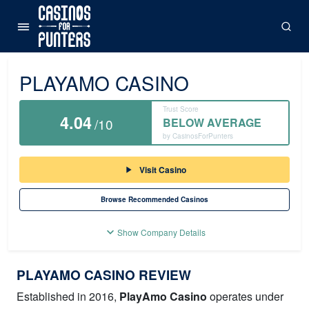
PLAYAMO CASINO
Trust Score
4.04
/10
BELOW AVERAGE
by CasinosForPunters
Visit Casino
Browse Recommended Casinos
Show Company Details
PLAYAMO CASINO REVIEW
Established in 2016,
PlayAmo Casino
operates under