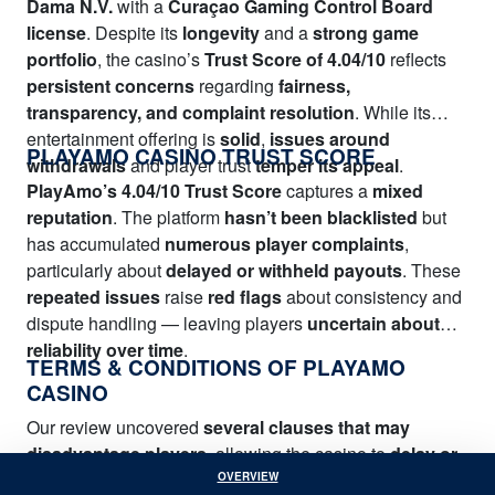
Dama N.V.
with a
Curaçao Gaming Control Board
license
. Despite its
longevity
and a
strong game
portfolio
, the casino’s
Trust Score of 4.04/10
reflects
persistent concerns
regarding
fairness,
transparency, and complaint resolution
. While its
entertainment offering is
solid
,
issues around
PLAYAMO CASINO TRUST SCORE
withdrawals
and player trust
temper
its appeal
.
PlayAmo’s
4.04/10 Trust Score
captures a
mixed
reputation
. The platform
hasn’t been blacklisted
but
has accumulated
numerous player complaints
,
particularly about
delayed or withheld payouts
. These
repeated issues
raise
red flags
about consistency and
dispute handling — leaving players
uncertain about
reliability over time
.
TERMS & CONDITIONS OF PLAYAMO
CASINO
Our review uncovered
several clauses that may
disadvantage players
, allowing the casino to
delay or
deny winnings
under specific circumstances. These
OVERVIEW