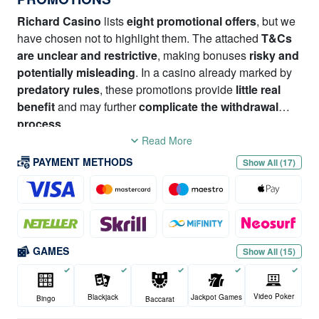
Richard Casino
lists
eight promotional offers
, but we
have chosen not to highlight them. The attached
T&Cs
are unclear and restrictive
, making bonuses
risky and
potentially misleading
. In a casino already marked by
predatory rules
, these promotions provide
little real
benefit
and may further
complicate the withdrawal
process
.
Read More
PAYMENT METHODS
Show All (17)
GAMES
Show All (15)
Video Poker
Jackpot Games
Blackjack
Cr
Bingo
Baccarat