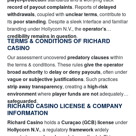
record of payout complaints
. Reports of
delayed
withdrawals
, coupled with
unclear terms
, contribute to
its
poor standing
. Despite a sleek interface and familiar
branding under Hollycorn N.V., the
operator’s
credibility remains in question
.
TERMS & CONDITIONS OF RICHARD
CASINO
Our assessment uncovered
predatory clauses
within
the terms & conditions. These rules
give the operator
broad authority
to
delay or deny payouts
, often under
vague or subjective justifications
. Such practices
strip away transparency
, creating a
high-risk
environment
where
player funds are not
adequately
safeguarded
.
RICHARD CASINO LICENSE & COMPANY
INFORMATION
Richard Casino
holds a
Curaçao (GCB)
license
under
Hollycorn N.V.
, a regulatory
framework
widely