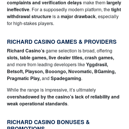
complaints and verification delays
make them
largely
ineffective
. For a supposedly modern platform, the
tight
withdrawal structure
is a
major drawback
, especially
for high-stakes players.
RICHARD CASINO GAMES & PROVIDERS
Richard Casino’s
game selection is broad, offering
slots, table games, live dealer titles, crash games,
and more from leading developers like
Yggdrasil,
Betsoft, Playson, Booongo, Novomatic, BGaming,
Pragmatic Play,
and
Spadegaming
.
While the range is impressive, it’s ultimately
overshadowed by the casino’s lack of reliability and
weak operational standards
.
RICHARD CASINO BONUSES &
PROMOTIONS