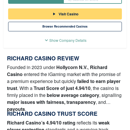
Visit Casino
Browse Recommended Casinos
Show Company Details
RICHARD CASINO REVIEW
Founded in 2023 under
Hollycorn N.V.
,
Richard
Casino
entered the iGaming market with the promise of
a premium experience but quickly
failed to earn player
trust
. With a
Trust Score of just 4.94/10
, the casino is
firmly placed in the
below average category
, signalling
major issues with fairness, transparency
, and
payouts
.
RICHARD CASINO TRUST SCORE
Richard Casino’s 4.94/10 rating
reflects its
weak
player-protection
standards and a worrying track