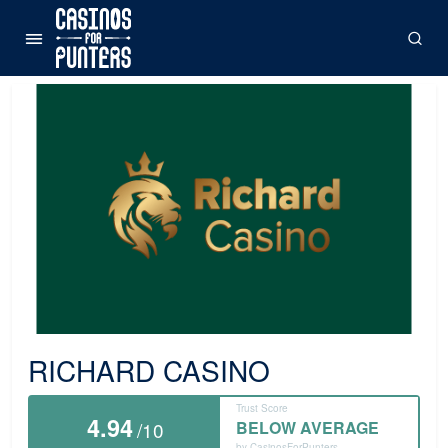
RICHARD CASINO
Trust Score
4.94
/10
BELOW AVERAGE
by CasinosForPunters