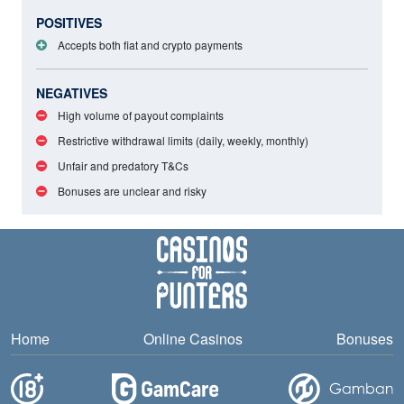
POSITIVES
Accepts both fiat and crypto payments
NEGATIVES
High volume of payout complaints
Restrictive withdrawal limits (daily, weekly, monthly)
Unfair and predatory T&Cs
Bonuses are unclear and risky
Home
Online Casinos
Bonuses