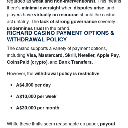
regarded as
weak and non-interventionist
. This means
there’s
minimal oversight
when
disputes arise
, and
players have
virtually no recourse
should the casino
act unfairly. The
lack of strong governance
severely
undermines trust
in the brand.
RICHARD CASINO PAYMENT OPTIONS &
WITHDRAWAL POLICY
The casino supports a variety of payment options,
including
Visa, Mastercard, Skrill, Neteller, Apple Pay,
CoinsPaid (crypto),
and
Bank Transfers
.
However, the
withdrawal policy is restrictive
:
A$4,000 per day
A$10,000 per week
A$30,000 per month
While these limits seem reasonable on paper,
payout