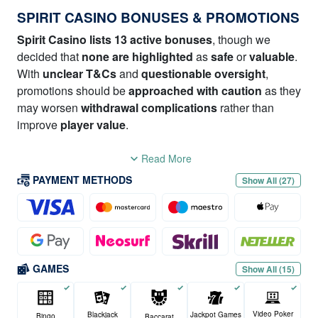
SPIRIT CASINO BONUSES & PROMOTIONS
Spirit Casino lists 13 active bonuses
, though we
decided that
none are highlighted
as
safe
or
valuable
.
With
unclear T&Cs
and
questionable oversight
,
promotions should be
approached with caution
as they
may worsen
withdrawal complications
rather than
improve
player value
.
Read More
PAYMENT METHODS
Show All (27)
GAMES
Show All (15)
Video Poker
Jackpot Games
Blackjack
Cr
Bingo
Baccarat