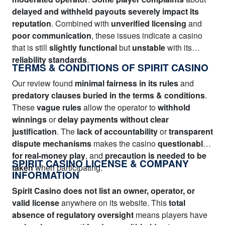
delayed and withheld payouts severely impact its
reputation
. Combined with
unverified licensing
and
poor communication
, these issues indicate a casino
that is still
slightly functional
but
unstable
with its
reliability standards
.
TERMS & CONDITIONS OF SPIRIT CASINO
Our review found
minimal fairness in its rules
and
predatory clauses
buried in the terms & conditions
.
These
vague rules
allow the operator to
withhold
winnings
or
delay payments
without clear
justification
. The
lack of accountability
or
transparent
dispute
mechanisms
makes the casino
questionable
for real-money play
, and
precaution is needed to be
SPIRIT CASINO LICENSE & COMPANY
taken
when participating.
INFORMATION
Spirit Casino does not list an owner, operator, or
valid license
anywhere on its website. This
total
absence of regulatory oversight
means players have