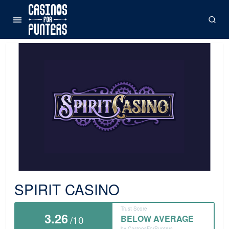
SPIRIT CASINO
Trust Score
3.26
/10
BELOW AVERAGE
by CasinosForPunters