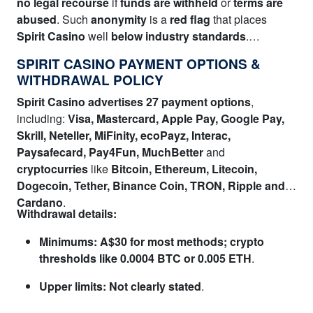
no legal recourse
if
funds are withheld
or
terms are
abused
. Such
anonymity
is a
red flag
that places
Spirit Casino
well
below industry standards
.
SPIRIT CASINO PAYMENT OPTIONS &
WITHDRAWAL POLICY
Spirit Casino advertises 27 payment options
,
including:
Visa, Mastercard, Apple Pay, Google Pay,
Skrill, Neteller, MiFinity, ecoPayz, Interac,
Paysafecard, Pay4Fun, MuchBetter
and
cryptocurries
like
Bitcoin, Ethereum, Litecoin,
Dogecoin, Tether, Binance Coin, TRON, Ripple and
Cardano
.
Withdrawal details:
Minimums: A$30 for most methods; crypto
thresholds like 0.0004 BTC or 0.005 ETH
.
Upper limits: Not clearly stated
.