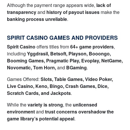
Although the payment range appears wide,
lack of
transparency
and
history of payout issues
make the
banking process unreliable
.
SPIRIT CASINO GAMES AND PROVIDERS
Spirit Casino
offers titles from
64+ game providers
,
including
Yggdrasil, Betsoft, Playson, Booongo,
Booming Games, Pragmatic Play, Evoplay, NetGame,
Novomatic, Tom Horn,
and
BGaming
.
Games Offered:
Slots, Table Games, Video Poker,
Live Casino, Keno, Bingo, Crash Games, Dice,
Scratch Cards, and Jackpots
.
While the
variety is strong
, the
unlicensed
environment
and
trust concerns
overshadow the
game library’s potential appeal
.