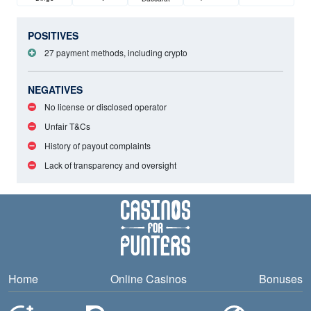
POSITIVES
27 payment methods, including crypto
NEGATIVES
No license or disclosed operator
Unfair T&Cs
History of payout complaints
Lack of transparency and oversight
Home
Online Casinos
Bonuses