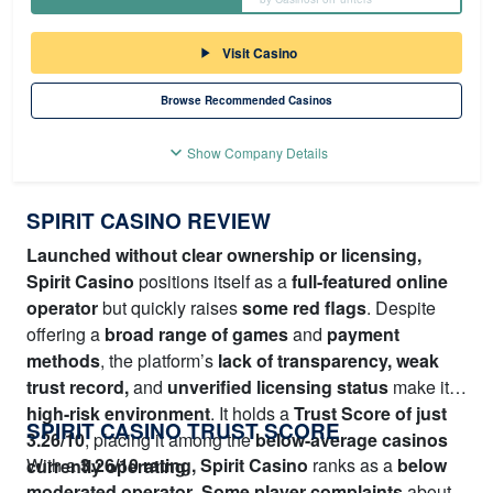
Visit Casino
Browse Recommended Casinos
Show Company Details
SPIRIT CASINO REVIEW
Launched without clear ownership or licensing,
Spirit Casino
positions itself as a
full-featured online
operator
but quickly raises
some red flags
. Despite
offering a
broad range of games
and
payment
methods
, the platform’s
lack of transparency, weak
trust record,
and
unverified licensing status
make it a
high-risk environment
. It holds a
Trust Score of just
SPIRIT CASINO TRUST SCORE
3.26/10
, placing it among the
below-average casinos
With a
3.26/10 rating, Spirit Casino
ranks as a
below
currently operating
.
moderated operator
.
Some player complaints
about