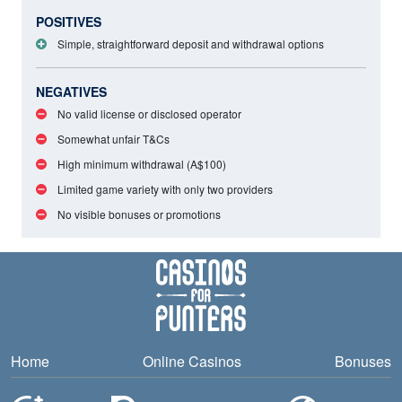
POSITIVES
Simple, straightforward deposit and withdrawal options
NEGATIVES
No valid license or disclosed operator
Somewhat unfair T&Cs
High minimum withdrawal (A$100)
Limited game variety with only two providers
No visible bonuses or promotions
Home
Online Casinos
Bonuses