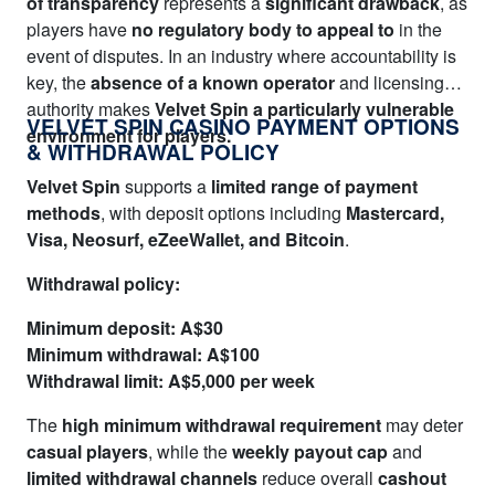
of transparency
represents a
significant drawback
, as
players have
no regulatory body to appeal to
in the
event of disputes. In an industry where accountability is
key, the
absence of a known operator
and licensing
authority makes
Velvet Spin a particularly vulnerable
VELVET SPIN CASINO PAYMENT OPTIONS
environment for players.
& WITHDRAWAL POLICY
Velvet Spin
supports a
limited range of payment
methods
, with deposit options including
Mastercard,
Visa, Neosurf, eZeeWallet, and Bitcoin
.
Withdrawal policy:
Minimum deposit:
A$30
Minimum withdrawal:
A$100
Withdrawal limit:
A$5,000 per week
The
high minimum withdrawal requirement
may deter
casual players
, while the
weekly payout cap
and
limited withdrawal channels
reduce overall
cashout