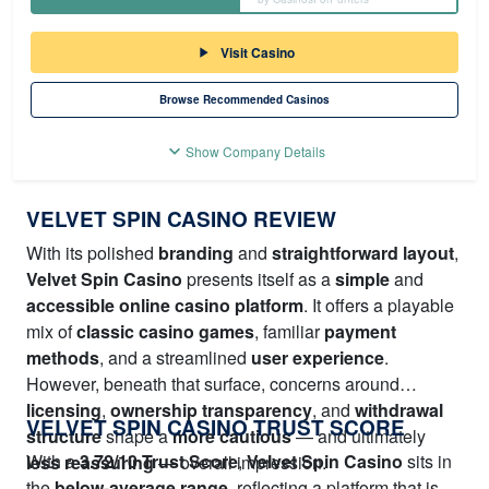
Visit Casino
Browse Recommended Casinos
Show Company Details
VELVET SPIN CASINO REVIEW
With its polished
branding
and
straightforward
layout
,
Velvet Spin Casino
presents itself as a
simple
and
accessible online casino platform
. It offers a playable
mix of
classic casino games
, familiar
payment
methods
, and a streamlined
user experience
.
However, beneath that surface, concerns around
licensing
,
ownership transparency
, and
withdrawal
VELVET SPIN CASINO TRUST SCORE
structure
shape a
more cautious
— and ultimately
With a
3.72/10 Trust Score
,
Velvet Spin Casino
sits in
less reassuring
— overall impression.
the
below-average range
, reflecting a platform that is