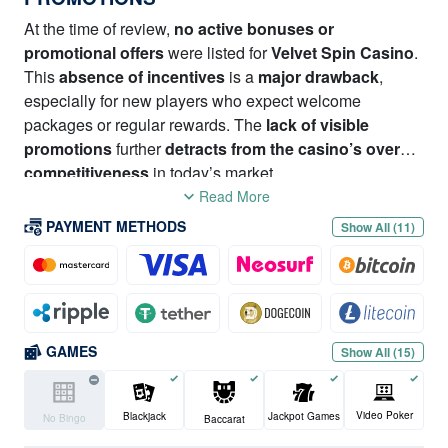
At the time of review,
no active bonuses or
promotional offers
were listed for
Velvet Spin Casino
.
This
absence of incentives
is a
major drawback
,
especially for new players who expect welcome
packages or regular rewards. The
lack of visible
promotions
further
detracts from the casino’s overall
competitiveness
in today’s market
Read More
PAYMENT METHODS
Show All (11)
GAMES
Show All (15)
Video Poker
Jackpot Games
Blackjack
No C
No Bingo
Baccarat