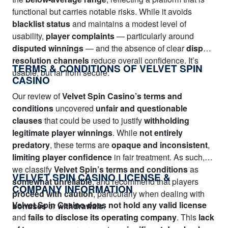
functional but carries notable risks. While it avoids
blacklist status
and maintains a modest level of
usability,
player complaints
— particularly around
disputed winnings
— and the absence of clear
dispute
resolution channels
reduce overall confidence. It’s
TERMS & CONDITIONS OF VELVET SPIN
usable, but far from secure.
CASINO
Our review of
Velvet Spin Casino’s
terms and
conditions
uncovered
unfair and questionable
clauses
that could be used to justify
withholding
legitimate player winnings
. While
not entirely
predatory
, these terms are
opaque and inconsistent
,
limiting player confidence
in fair treatment. As such,
we classify
Velvet Spin’s terms and conditions
as
VELVET SPIN CASINO LICENSE &
somewhat unreliable
, and recommend that players
COMPANY INFORMATION
proceed with caution
, particularly when dealing with
Velvet Spin Casino
does not hold any valid license
bonuses
or
withdrawals
.
and
fails to disclose its operating company
. This
lack