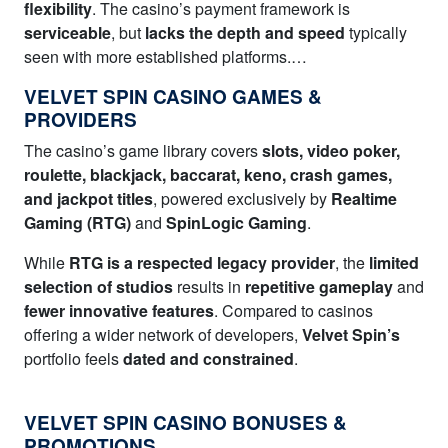
flexibility
. The casino’s payment framework is
serviceable
, but
lacks the depth and speed
typically
seen with more established platforms.
VELVET SPIN CASINO GAMES &
PROVIDERS
The casino’s game library covers
slots, video poker,
roulette, blackjack, baccarat, keno, crash games,
and jackpot titles
, powered exclusively by
Realtime
Gaming (RTG)
and
SpinLogic Gaming
.
While
RTG is a respected legacy provider
, the
limited
selection of studios
results in
repetitive gameplay
and
fewer innovative features
. Compared to casinos
offering a wider network of developers,
Velvet Spin’s
portfolio feels
dated and constrained
.
VELVET SPIN CASINO BONUSES &
PROMOTIONS