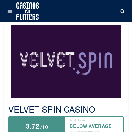
VELVET SPIN CASINO
Trust Score
3.72
/10
BELOW AVERAGE
by CasinosForPunters